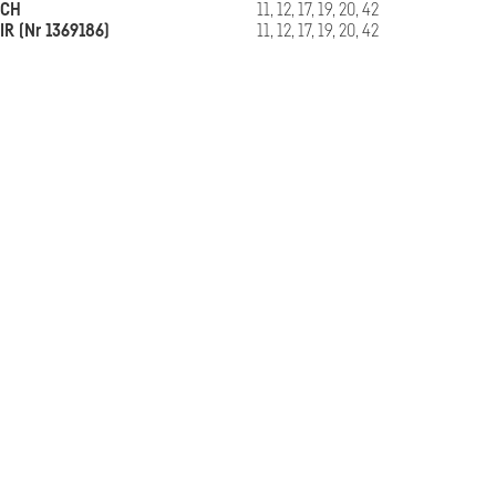
CH
11, 12, 17, 19, 20, 42
IR (Nr 1369186)
11, 12, 17, 19, 20, 42