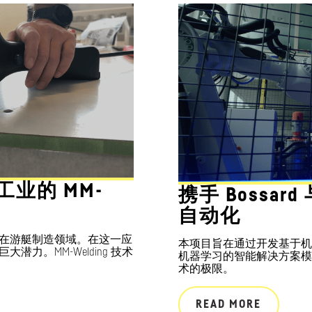
舶工业的 MM-
携手 Bossar
自动化
在游艇制造领域。在这一应
本项目旨在通过开发基于机
力。MM-Welding 技术
机器学习的智能解决方案模
术的极限。
READ MORE