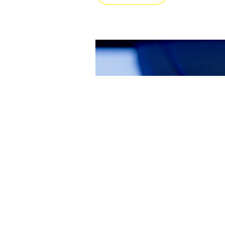
夹层板的轻量化连
在此项目中，MultiMaterial-Welding 与
用科学大学合作，将 MM-Welding
力于建立工艺认知与开发方法，从而
域的多种应用场景。