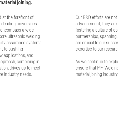
aterial joining.
at the forefront of
Our R&D efforts are not 
h leading universities
advancement; they are 
es encompass a wide
fostering a culture of c
core ultrasonic welding
partnerships, spanning 
ality assurance systems.
are crucial to our succe
t to pushing
expertise to our researc
w applications, and
 approach, combining in-
As we continue to explo
ation, drives us to meet
ensure that MM Welding
re industry needs.
material joining industry