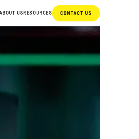
ABOUT US
RESOURCES
CONTACT US