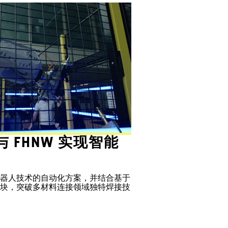
d 与 FHNW 实现智能
器人技术的自动化方案，并结合基于
块，突破多材料连接领域独特焊接技