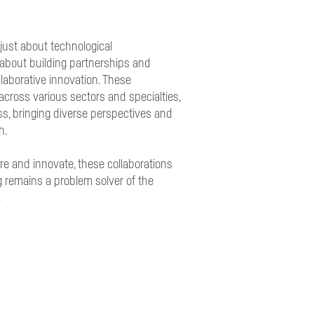
just about technological
about building partnerships and
ollaborative innovation. These
across various sectors and specialties,
ss, bringing diverse perspectives and
h.
re and innovate, these collaborations
 remains a problem solver of the
.