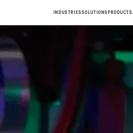
INDUSTRIES
SOLUTIONS
PRODUCTS