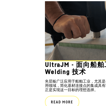
UltraJM - 面向船
Welding 技术
夹层板广泛应用于船舶工业，尤其是
用领域，简化基材连接点的集成具有巨大潜
正是实现这一目标的理想选择。
READ MORE