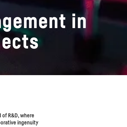
agement in
jects
d of R&D, where
orative ingenuity