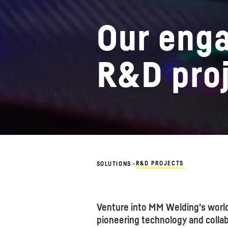
Our eng
R&D pro
>
R&D PROJECTS
SOLUTIONS
Venture into MM Welding's worl
pioneering technology and collab