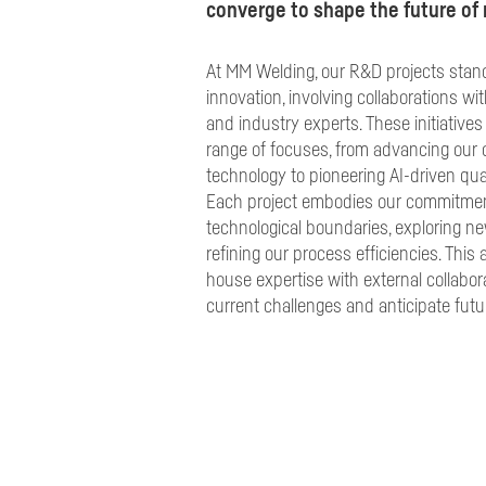
converge to shape the future of m
At MM Welding, our R&D projects stand 
innovation, involving collaborations wit
and industry experts. These initiativ
range of focuses, from advancing our 
technology to pioneering AI-driven qu
Each project embodies our commitmen
technological boundaries, exploring ne
refining our process efficiencies. This
house expertise with external collabor
current challenges and anticipate futu