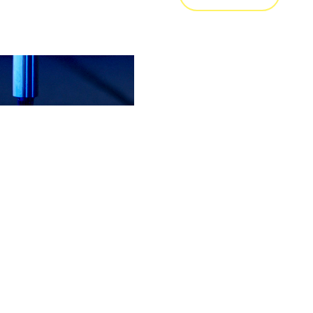
接
 KVT Fastening 及瑞士西北应
 技术应用于汽车内饰件，并致
将该技术推广至交通运输领