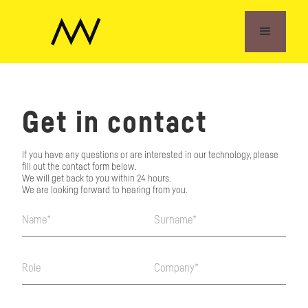
Get in contact
If you have any questions or are interested in our technology, please
fill out the contact form below.
We will get back to you within 24 hours.
We are looking forward to hearing from you.