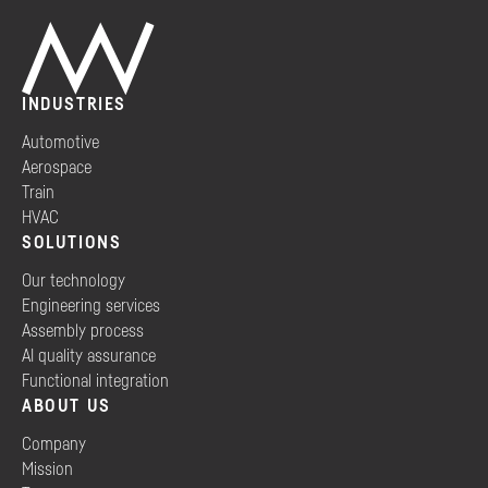
INDUSTRIES
Automotive
Aerospace
Train
HVAC
SOLUTIONS
Our technology
Engineering services
Assembly process
AI quality assurance
Functional integration
ABOUT US
Company
Mission