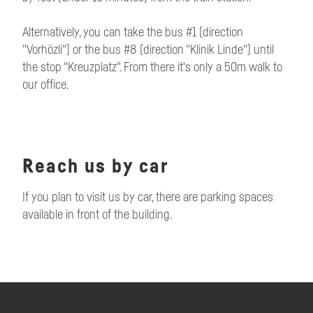
Alternatively, you can take the bus #1 (direction
"Vorhözli") or the bus #8 (direction "Klinik Linde") until
the stop "Kreuzplatz". From there it's only a 50m walk to
our office.
Reach us by car
If you plan to visit us by car, there are parking spaces
available in front of the building.