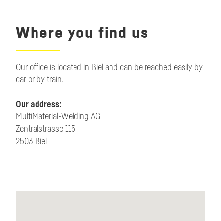
Where you find us
Our office is located in Biel and can be reached easily by
car or by train.
Our address:
MultiMaterial-Welding AG
Zentralstrasse 115
2503 Biel