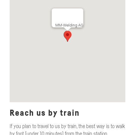
MM-Welding AG
Reach us by train
If you plan to travel to us by train, the best way is to walk
by foot (under 10 minutes) from the train station.