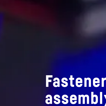
Fastener
assembl