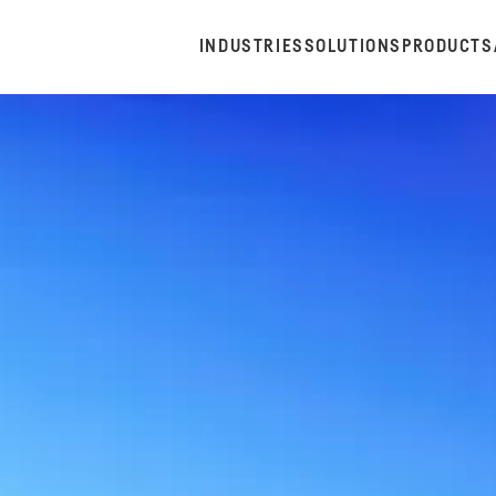
INDUSTRIES
SOLUTIONS
PRODUCTS