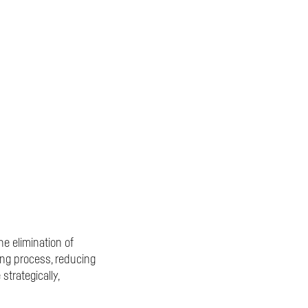
e elimination of
ing process, reducing
trategically,