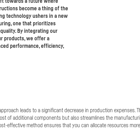
ift towards a future where
uctions become a thing of the
ng technology ushers in a new
ing, one that prioritizes
uality. By integrating our
r products, we offer a
ced performance, efficiency,
proach leads to a significant decrease in production expenses. Th
ost of additional components but also streamlines the manufactur
st-effective method ensures that you can allocate resources more s