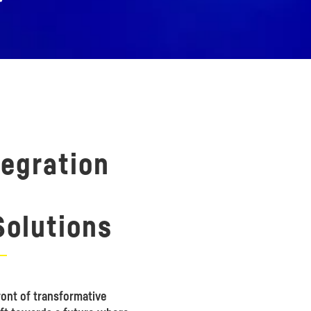
tegration
olutions
ont of transformative