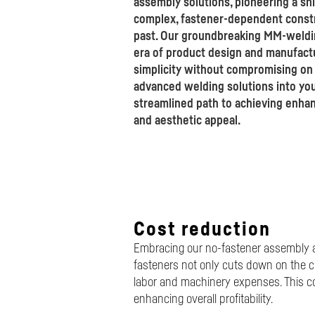
assembly solutions, pioneering a sh
complex, fastener-dependent constr
past. Our groundbreaking MM-weldi
era of product design and manufactur
simplicity without compromising on q
advanced welding solutions into you
streamlined path to achieving enhan
and aesthetic appeal.
Cost reduction
Embracing our no-fastener assembly ap
fasteners not only cuts down on the c
labor and machinery expenses. This co
enhancing overall profitability.