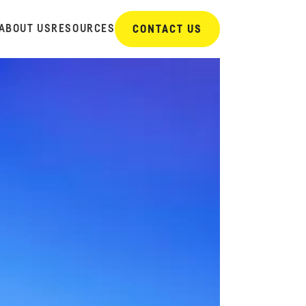
ABOUT US
RESOURCES
CONTACT US