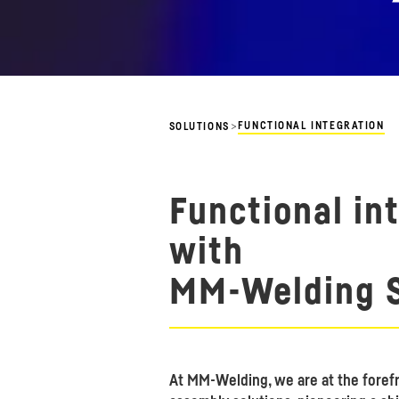
>
FUNCTIONAL INTEGRATION
SOLUTIONS
Functional in
with
MM-Welding S
At MM-Welding, we are at the forefr