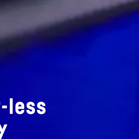
-less
y