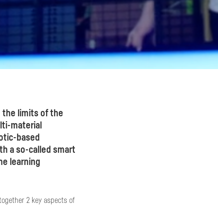
 the limits of the
ti-material
otic-based
h a so-called smart
e learning
together 2 key aspects of