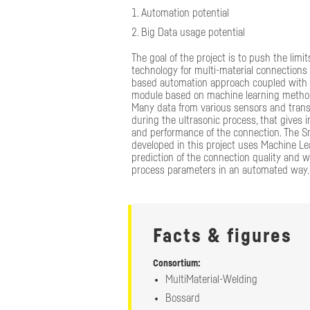
Automation potential
Big Data usage potential
The goal of the project is to push the limit
technology for multi-material connections 
based automation approach coupled with a
module based on machine learning metho
Many data from various sensors and tran
during the ultrasonic process, that gives i
and performance of the connection. The S
developed in this project uses Machine Le
prediction of the connection quality and wi
process parameters in an automated way.
Facts & figures
Consortium:
MultiMaterial-Welding
Highlighted r
Bossard