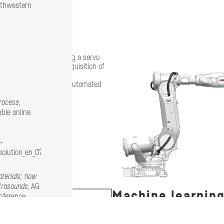
rthwestern
end effector containing a servo
ous sensors allowing acquisition of
own to be suitable for automated
process
,
ble online
-
olution_en_07-
terials; how
ltrasounds
, AG
Machine learnin
onference
Data acquired during the process ar
ch of the MM-
algorithms and enable self-learning 
wich panels,