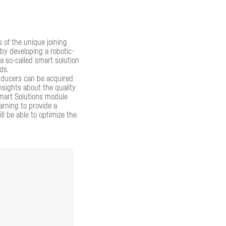
s of the unique joining
by developing a robotic-
 so-called smart solution
ds.
sducers can be acquired
nsights about the quality
mart Solutions module
arning to provide a
ll be able to optimize the
esults