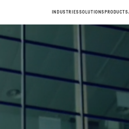
INDUSTRIES
SOLUTIONS
PRODUCTS