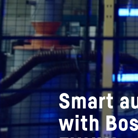
Smart a
with Bo