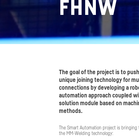
FHNW
The goal of the project is to push
unique joining technology for mul
connections by developing a rob
automation approach coupled wit
solution module based on machin
methods.​
The Smart Automation project is bringing 
the MM-Welding technology: