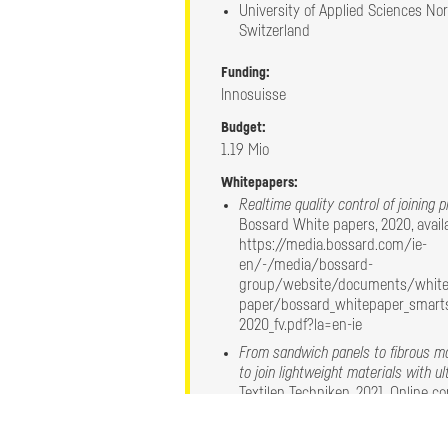
University of Applied Sciences No
Switzerland
Funding:
Robotic solution
Innosuisse
A robot was equipped with a custom made 
Budget:
driven ultrasonic actuator device and vari
1.19 Mio
process parameters. ​
Several MM-Welding technologies have sh
Whitepapers:
robotic assembly.
Realtime quality control of joining 
Bossard White papers, 2020, availa
https://media.bossard.com/ie-
en/-/media/bossard-
group/website/documents/white
paper/bossard_whitepaper_smarts
2020_fv.pdf?la=en-ie
From sandwich panels to fibrous ma
to join lightweight materials with u
Textilen Techniken, 2021, Online c
Experimental and numerical resear
Welding joining technology for sand