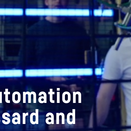
utomation
ssard and