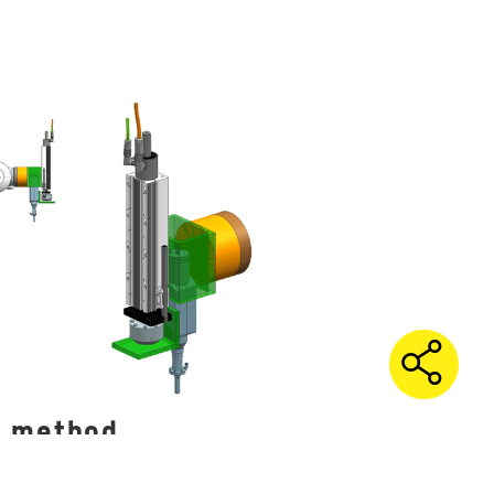
g method
e used to train machine learning
of the process to maximize connection