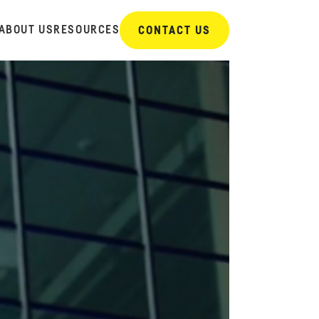
ABOUT US
RESOURCES
CONTACT US